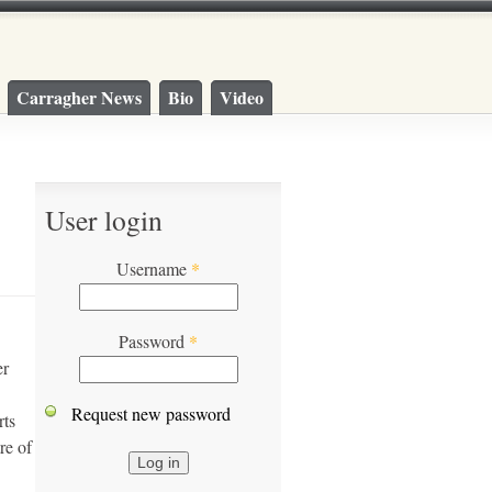
Carragher News
Bio
Video
User login
Username
*
Password
*
er
Request new password
rts
re of