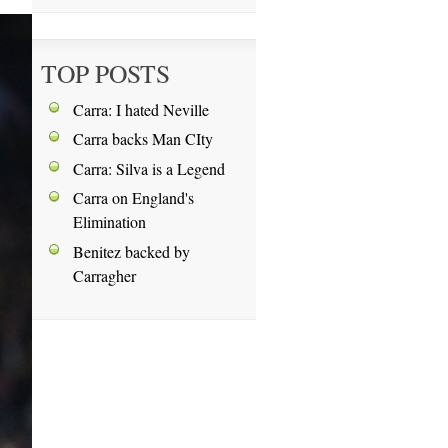
TOP POSTS
Carra: I hated Neville
Carra backs Man CIty
Carra: Silva is a Legend
Carra on England's
Elimination
Benitez backed by
Carragher