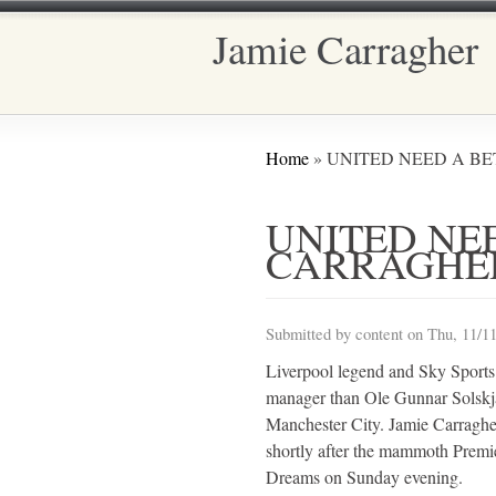
Jamie Carragher
Main menu
You are here
Home
» UNITED NEED A B
UNITED NE
CARRAGHE
Submitted by
content
on Thu, 11/11
Liverpool legend and Sky Sports
manager than Ole Gunnar Solskja
Manchester City. Jamie Carraghe
shortly after the mammoth Premi
Dreams on Sunday evening.