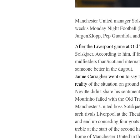
Manchester United manager Solskj
week's Monday Night Football (MN
JurgenKlopp, Pep Guardiola and 
After the Liverpool game at Old T
Solskjaer. According to him, if f
midfielders thanScotland interna
someone better in the dugout.
Jamie Carragher went on to say th
reality
of the situation on ground
Neville didn't share his sentime
Mourinho failed with the Old Tra
Manchester United boss Solskjaer 
arch rivals Liverpool at the Thea
and end up conceding four goals
treble at the start of the second h
home of Manchester United in t