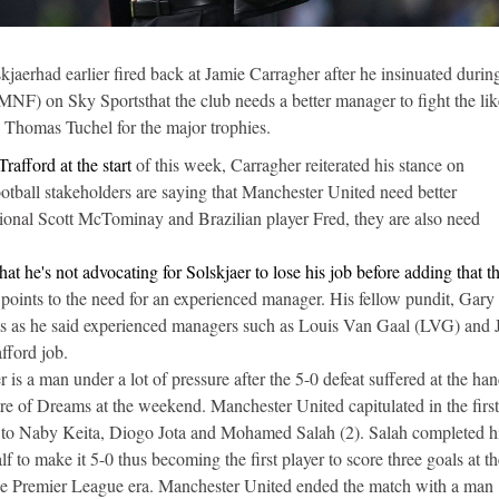
aerhad earlier fired back at Jamie Carragher after he insinuated during
F) on Sky Sportsthat the club needs a better manager to fight the lik
Thomas Tuchel for the major trophies.
rafford at the start
of this week, Carragher reiterated his stance on
ootball stakeholders are saying that Manchester United need better
tional Scott McTominay and Brazilian player Fred, they are also need
at he's not advocating for Solskjaer to lose his job before adding that t
 points to the need for an experienced manager. His fellow pundit, Gary
nts as he said experienced managers such as Louis Van Gaal (LVG) and 
fford job.
is a man under a lot of pressure after the 5-0 defeat suffered at the han
tre of Dreams at the weekend. Manchester United capitulated in the first
 to Naby Keita, Diogo Jota and Mohamed Salah (2). Salah completed h
alf to make it 5-0 thus becoming the first player to score three goals at t
he Premier League era. Manchester United ended the match with a man