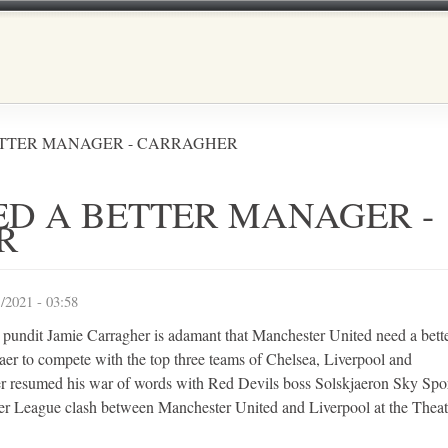
Skip to main content
ETTER MANAGER - CARRAGHER
ED A BETTER MANAGER -
R
/2021 - 03:58
 pundit Jamie Carragher is adamant that Manchester United need a bett
er to compete with the top three teams of Chelsea, Liverpool and
r resumed his war of words with Red Devils boss Solskjaeron Sky Spo
er League clash between Manchester United and Liverpool at the Theat