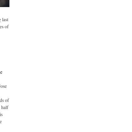
 last
es of
he
Jose
ds of
 half
is
he