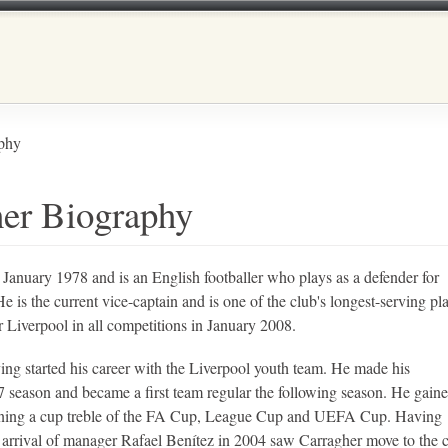
Skip to main content
phy
her Biography
anuary 1978 and is an English footballer who plays as a defender for
 is the current vice-captain and is one of the club's longest-serving pla
 Liverpool in all competitions in January 2008.
ing started his career with the Liverpool youth team. He made his
7 season and became a first team regular the following season. He gaine
inning a cup treble of the FA Cup, League Cup and UEFA Cup. Having
the arrival of manager Rafael Benítez in 2004 saw Carragher move to the 