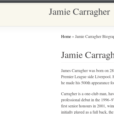
Jamie Carragher
Main menu
You are here
Home
» Jamie Carragher Biogra
Jamie Carrag
James Carragher was born on 28 J
Premier League side Liverpool. He
he made his 500th appearance for
Carragher is a one-club man, hav
professional debut in the 1996–9
first senior honours in 2001, w
initially played as a full back, 