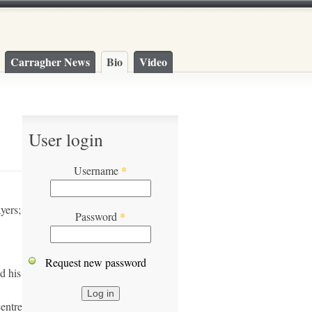
Carragher News
Bio
Video
User login
Username
*
yers;
Password
*
Request new password
d his
centre