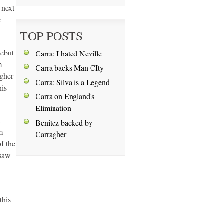
 next
e
TOP POSTS
debut
Carra: I hated Neville
m
Carra backs Man CIty
agher
Carra: Silva is a Legend
his
Carra on England's
Elimination
a
Benitez backed by
m
Carragher
f the
 saw
this