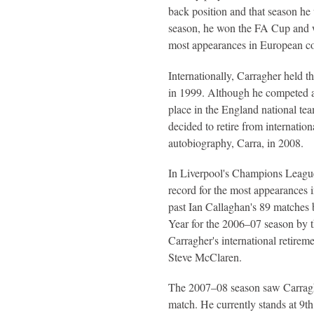
back position and that season h
season, he won the FA Cup and wa
most appearances in European co
Internationally, Carragher held t
in 1999. Although he competed a
place in the England national tea
decided to retire from internatio
autobiography, Carra, in 2008.
In Liverpool's Champions League
record for the most appearances 
past Ian Callaghan's 89 matches 
Year for the 2006–07 season by th
Carragher's international retirem
Steve McClaren.
The 2007–08 season saw Carraghe
match. He currently stands at 9th 