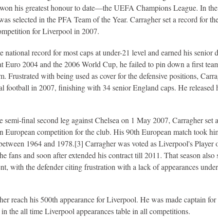
e won his greatest honour to date—the UEFA Champions League. In the
s selected in the PFA Team of the Year. Carragher set a record for th
mpetition for Liverpool in 2007.
he national record for most caps at under-21 level and earned his senior 
t Euro 2004 and the 2006 World Cup, he failed to pin down a first tea
m. Frustrated with being used as cover for the defensive positions, Carr
nal football in 2007, finishing with 34 senior England caps. He released 
 semi-final second leg against Chelsea on 1 May 2007, Carragher set 
in European competition for the club. His 90th European match took hi
between 1964 and 1978.[3] Carragher was voted as Liverpool's Player o
e fans and soon after extended his contract till 2011. That season also
ent, with the defender citing frustration with a lack of appearances under
r reach his 500th appearance for Liverpool. He was made captain for 
in the all time Liverpool appearances table in all competitions.