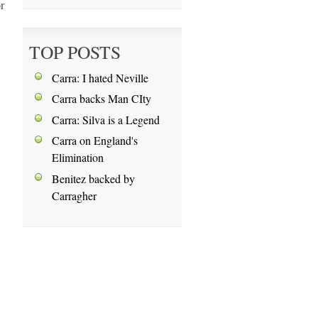
r
TOP POSTS
Carra: I hated Neville
Carra backs Man CIty
Carra: Silva is a Legend
Carra on England's
Elimination
Benitez backed by
Carragher