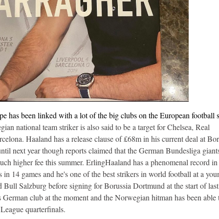
has been linked with a lot of the big clubs on the European football 
an national team striker is also said to be a target for Chelsea, Real
elona. Haaland has a release clause of £68m in his current deal at Bor
until next year though reports claimed that the German Bundesliga giant
a much higher fee this summer. ErlingHaaland has a phenomenal record in
n 14 games and he's one of the best strikers in world football at a you
Bull Salzburg before signing for Borussia Dortmund at the start of last
his German club at the moment and the Norwegian hitman has been able 
League quarterfinals.