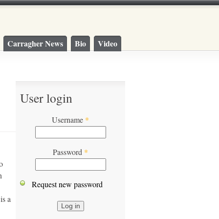
Carragher News
Bio
Video
User login
Username
*
Password
*
o
n
Request new password
is a