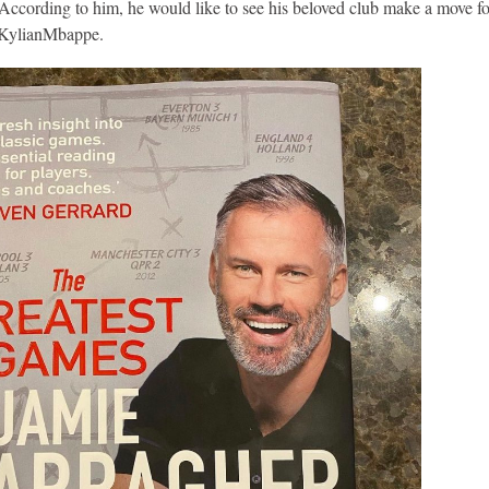
cording to him, he would like to see his beloved club make a move fo
f KylianMbappe.