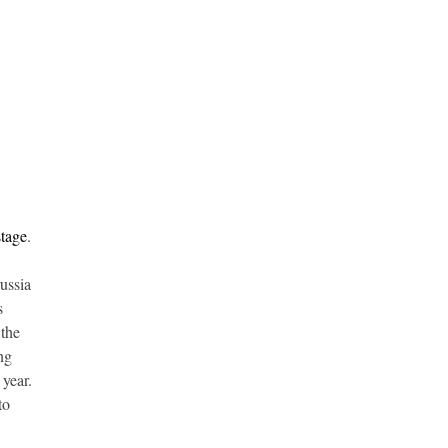
stage
.
ussia
s
 the
ng
 year.
to