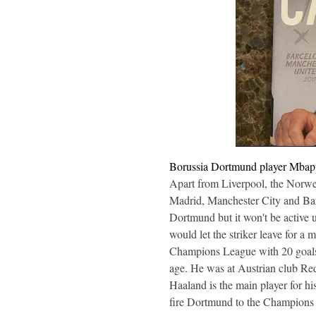
Borussia Dortmund player Mbappe 
Apart from Liverpool, the Norwegi
Madrid, Manchester City and Barc
Dortmund but it won't be active 
would let the striker leave for 
Champions League with 20 goals i
age. He was at Austrian club Red 
Haaland is the main player for 
fire Dortmund to the Champions 