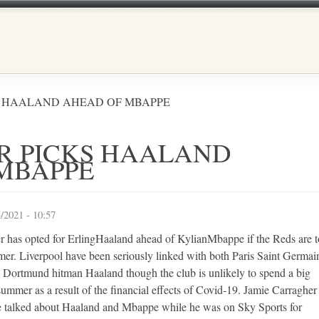
Skip to main content
S HAALAND AHEAD OF MBAPPE
R PICKS HAALAND
MBAPPE
/2021 - 10:57
r has opted for ErlingHaaland ahead of KylianMbappe if the Reds are t
mmer. Liverpool have been seriously linked with both Paris Saint Germai
Dortmund hitman Haaland though the club is unlikely to spend a big
 summer as a result of the financial effects of Covid-19. Jamie Carragher 
e talked about Haaland and Mbappe while he was on Sky Sports for