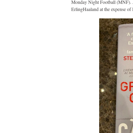
Monday Night Football (MNF). Ac
ErlingHaaland at the expense o