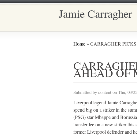
Jamie Carragher
Main menu
You are here
Home
» CARRAGHER PICK
CARRAGHE
AHEAD OF 
Submitted by
content
on Thu, 03/25
Liverpool legend Jamie Carraghe
spend big on a striker in the su
(PSG) star Mbappe and Borussia 
transfer fee on a new striker this
former Liverpool defender and h