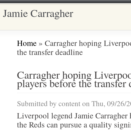
Jamie Carragher
Main menu
Home
» Carragher hoping Liverpoo
You are here
the transfer deadline
Carragher hoping Liverpoo
players before the transfer
Submitted by
content
on Thu, 09/26/2
Liverpool legend Jamie Carragher h
the Reds can pursue a quality signi