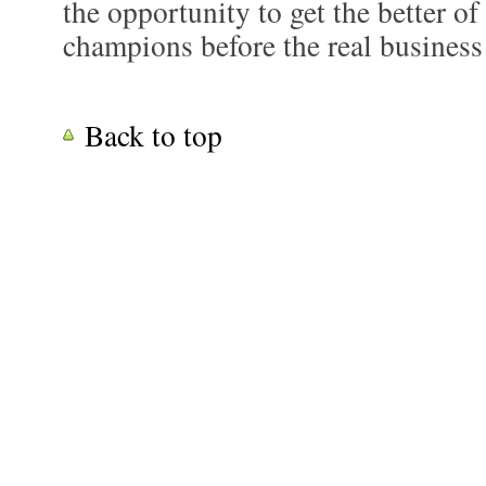
the opportunity to get the better o
champions before the real business
Back to top