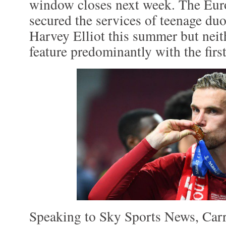
window closes next week. The Eu
secured the services of teenage d
Harvey Elliot this summer but neit
feature predominantly with the firs
Speaking to Sky Sports News, Car