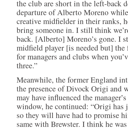
the club are short in the left-back
departure of Alberto Moreno while
creative midfielder in their ranks, h
bring someone in. I still think we’re 
back. [Alberto] Moreno’s gone. I sti
midfield player [is needed but] the f
for managers and clubs when you’ve
three.”
Meanwhile, the former England int
the presence of Divock Origi and 
may have influenced the manager’s 
window, he continued: “Origi has j
so they will have had to promise hi
same with Brewster. I think he wa