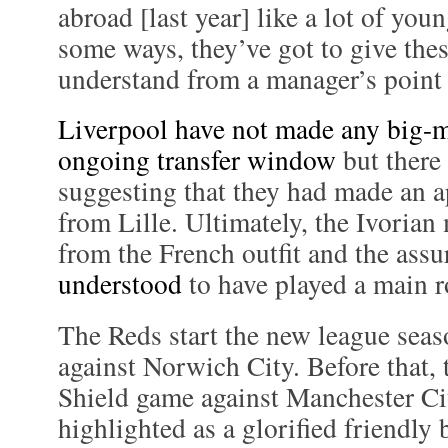
abroad [last year] like a lot of you
some ways, they’ve got to give thes
understand from a manager’s point o
Liverpool have not made any big-m
ongoing transfer window
but there
suggesting that they had made an a
from Lille. Ultimately, the Ivorian
from the French outfit and the ass
understood
to have played a main r
The Reds start the new league sea
against Norwich City. Before that
Shield game against Manchester Ci
highlighted as a glorified friendly