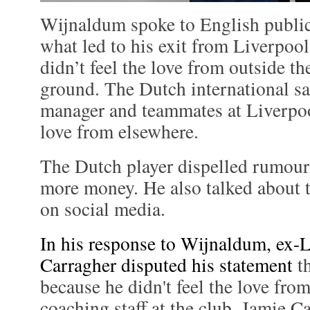
Wijnaldum spoke to English publi
what led to his exit from Liverpoo
didn’t feel the love from outside t
ground. The Dutch international sa
manager and teammates at Liverpool
love from elsewhere.
The Dutch player dispelled rumours
more money. He also talked about t
on social media.
In his response to Wijnaldum, ex-
Carragher disputed his statement
th
because he didn't feel the love fro
coaching staff at the club. Jamie C