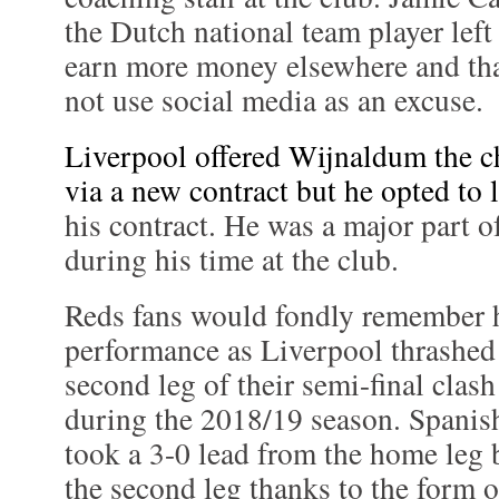
the Dutch national team player left
earn more money elsewhere and tha
not use social media as an excuse.
Liverpool offered Wijnaldum the ch
via a new contract but he opted to 
his contract. He was a major part o
during his time at the club.
Reds fans would fondly remember h
performance as Liverpool thrashed 
second leg of their semi-final cla
during the 2018/19 season. Spanis
took a 3-0 lead from the home leg b
the second leg thanks to the form 