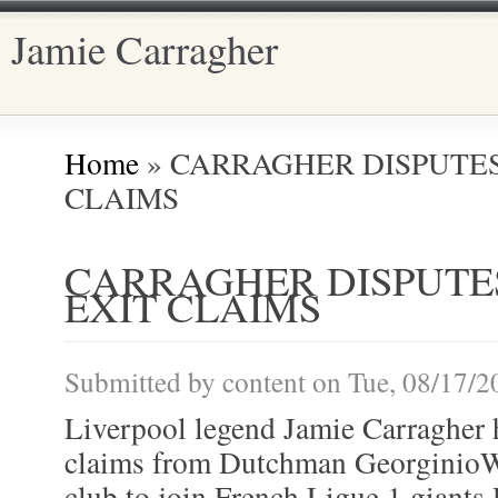
Jamie Carragher
Main menu
Home
» CARRAGHER DISPUTE
You are here
CLAIMS
CARRAGHER DISPUTE
EXIT CLAIMS
Submitted by
content
on Tue, 08/17/2
Liverpool legend Jamie Carragher h
claims from Dutchman GeorginioW
club to join French Ligue 1 giants