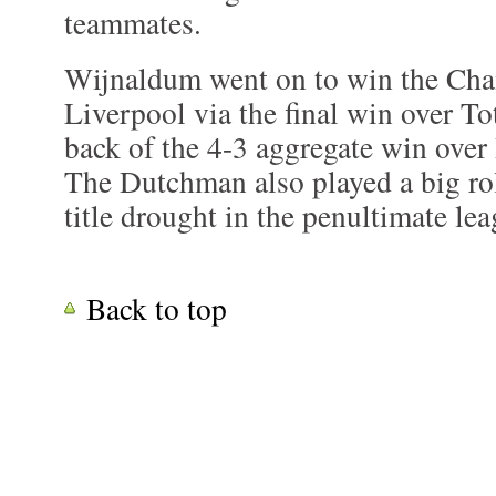
teammates.
Wijnaldum went on to win the Cha
Liverpool via the final win over T
back of the 4-3 aggregate win over
The Dutchman also played a big rol
title drought in the penultimate le
Back to top