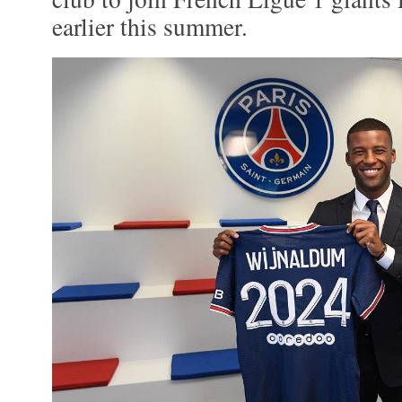
earlier this summer.