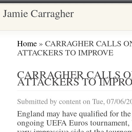
Jamie Carragher
Main menu
Home
» CARRAGHER CALLS O
You are here
ATTACKERS TO IMPROVE
CARRAGHER CALLS 
ATTACKERS TO IMPR
Submitted by
content
on Tue, 07/06/2
England may have qualified for the 
ongoing UEFA Euros tournament, b
very impressive side at the tourna