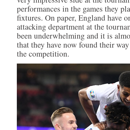
performances in the games they pla
fixtures. On paper, England have on
attacking department at the tourna
been underwhelming and it is almos
that they have now found their way
the competition.