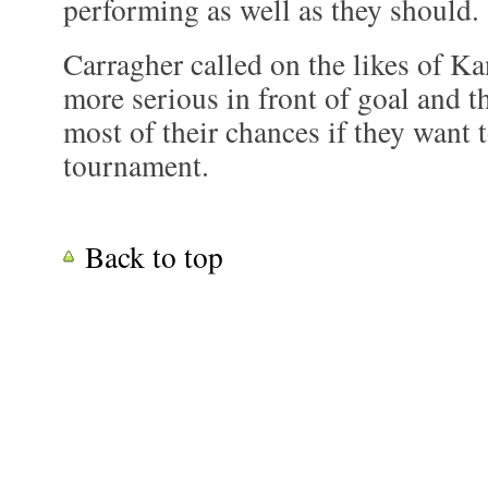
performing as well as they should.
Carragher called on the likes of K
more serious in front of goal and t
most of their chances if they want
tournament.
Back to top