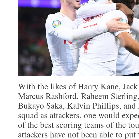
With the likes of Harry Kane, Jack
Marcus Rashford, Raheem Sterling
Bukayo Saka, Kalvin Phillips, and 
squad as attackers, one would expe
of the best scoring teams of the t
attackers have not been able to put 