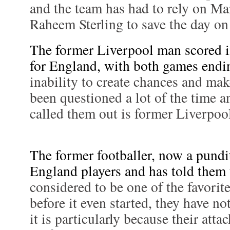
and the team has had to rely on Ma
Raheem Sterling to save the day on
The former Liverpool man scored i
for England, with both games endin
inability to create chances and ma
been questioned a lot of the time a
called them out is former Liverpo
The former footballer, now a pundit
England players and has told them 
considered to be one of the favorit
before it even started, they have no
it is particularly because their atta